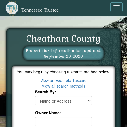
Toggl
Tennessee Trustee
navig
Cheatham County
Property tax information last updated:
September 29, 2020
You may begin by choosing a search method below.
View an Example Taxcard
View all search methods
Search By:
Owner Name: