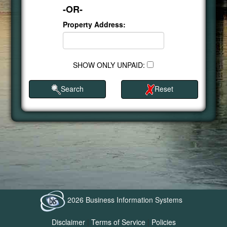
-OR-
Property Address:
SHOW ONLY UNPAID:
Search
Reset
2026 Business Information Systems
Disclaimer
|
Terms of Service
|
Policies