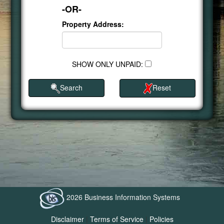
-OR-
Property Address:
SHOW ONLY UNPAID:
Search
Reset
2026 Business Information Systems
Disclaimer
|
Terms of Service
|
Policies