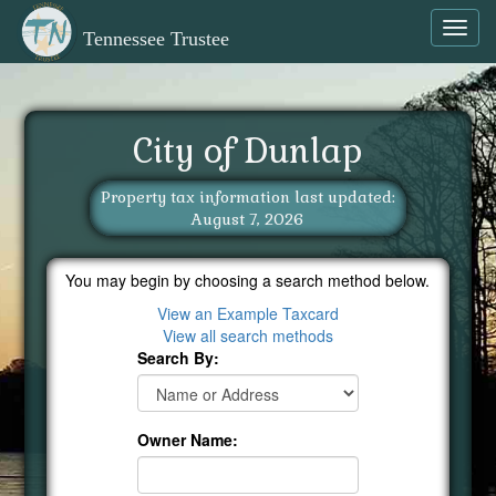
Toggl
Tennessee Trustee
navig
City of Dunlap
Property tax information last updated:
August 7, 2026
You may begin by choosing a search method below.
View an Example Taxcard
View all search methods
Search By:
Owner Name: