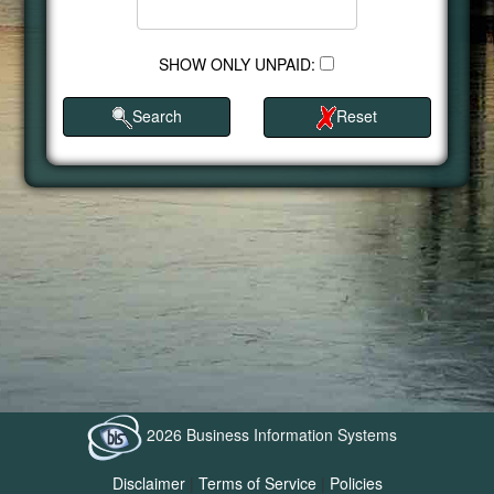
SHOW ONLY UNPAID:
Search
Reset
2026 Business Information Systems
Disclaimer
|
Terms of Service
|
Policies