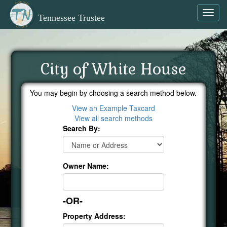
Toggl
Tennessee Trustee
navig
City of White House
You may begin by choosing a search method below.
View an Example Taxcard
View all search methods
Search By:
Owner Name:
-OR-
Property Address: