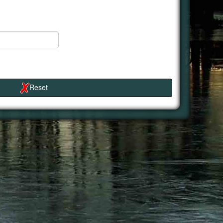
Reset