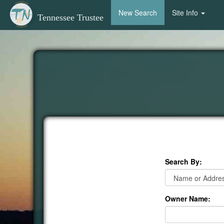
New Search
Site Info
Tennessee Trustee
Search By:
Owner Name: