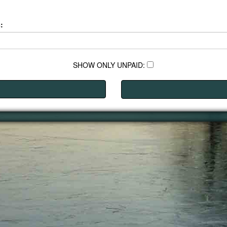
:
SHOW ONLY UNPAID: