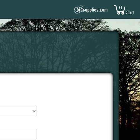
0
Cart