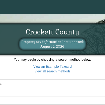
Crockett County
Property tax information last updated:
August 7, 2026
You may begin by choosing a search method below.
View an Example Taxcard
View all search methods