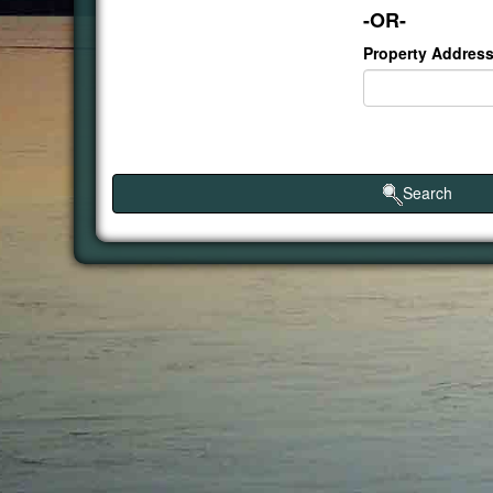
-OR-
Property Address
Search