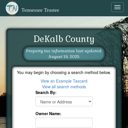
Toggl
Tennessee Trustee
navig
DeKalb County
Property tax information last updated:
August 19, 2025
You may begin by choosing a search method below.
View an Example Taxcard
View all search methods
Search By:
Owner Name: