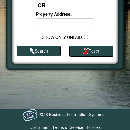
-OR-
Property Address:
SHOW ONLY UNPAID:
Search
Reset
2026 Business Information Systems
Disclaimer
|
Terms of Service
|
Policies