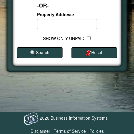
-OR-
Property Address:
SHOW ONLY UNPAID:
Search
Reset
2026 Business Information Systems
Disclaimer
|
Terms of Service
|
Policies