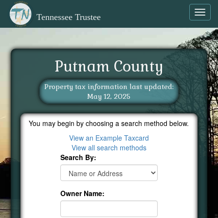
Toggl
Tennessee Trustee
navig
Putnam County
Property tax information last updated:
May 12, 2025
You may begin by choosing a search method below.
View an Example Taxcard
View all search methods
Search By:
Owner Name: