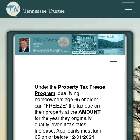
Toggl
Tennessee Trustee
navig
Toggle
navigation
Under the
Property Tax Freeze
Program
, qualifying
homeowners age 65 or older
can “FREEZE” the tax due on
their property at the
AMOUNT
for the year they originally
qualify, even if tax rates
increase. Applicants must turn
65 on or before 12/31/2024