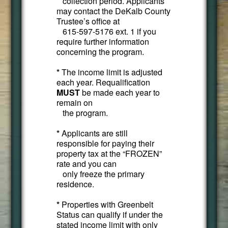
collection period. Applicants
may contact the DeKalb County
Trustee’s office at
615-597-5176 ext. 1 if you
require further information
concerning the program.
*
The income limit is adjusted
each year. Requalification
MUST
be made each year to
remain on
the program.
*
Applicants are still
responsible for paying their
property tax at the “FROZEN”
rate and you can
only freeze the primary
residence.
*
Properties with Greenbelt
Status can qualify if under the
stated income limit with only