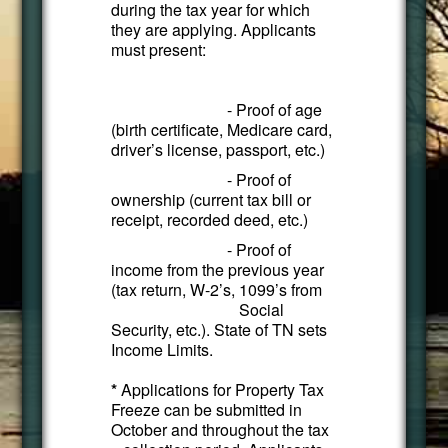
during the tax year for which
they are applying. Applicants
must present:
- Proof of age
(birth certificate, Medicare card,
driver’s license, passport, etc.)
- Proof of
ownership (current tax bill or
receipt, recorded deed, etc.)
- Proof of
income from the previous year
(tax return, W-2’s, 1099’s from
Social
Security, etc.). State of TN sets
Income Limits.
*
Applications for Property Tax
Freeze can be submitted in
October and throughout the tax