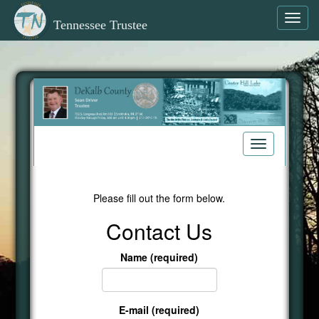
Toggl
Tennessee Trustee
navig
Toggle
navigation
Please fill out the form below.
Contact Us
Name (required)
E-mail (required)