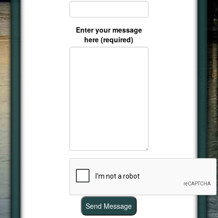
Enter your message
here (required)