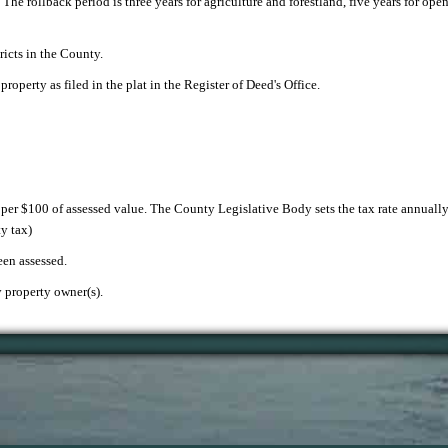
. The rollback period is three years for agriculture and forestland, five years for op
ricts in the County.
property as filed in the plat in the Register of Deed's Office.
x per $100 of assessed value. The County Legislative Body sets the tax rate annually.
y tax)
een assessed.
y property owner(s).