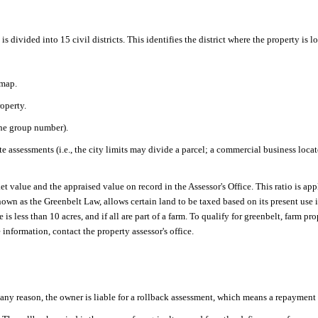
s divided into 15 civil districts. This identifies the district where the property is l
 map.
operty.
the group number).
te assessments (i.e., the city limits may divide a parcel; a commercial business loca
t value and the appraised value on record in the Assessor's Office. This ratio is ap
wn as the Greenbelt Law, allows certain land to be taxed based on its present use i
 is less than 10 acres, and if all are part of a farm. To qualify for greenbelt, farm
nformation, contact the property assessor's office.
any reason, the owner is liable for a rollback assessment, which means a repayment o