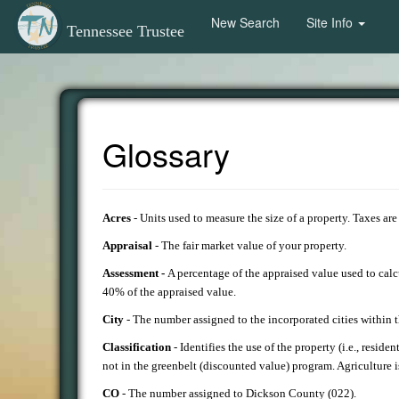
New Search
Site Info
Tennessee Trustee
Glossary
Acres
- Units used to measure the size of a property. Taxes ar
Appraisal
- The fair market value of your property.
Assessment -
A percentage of the appraised value used to cal
40% of the appraised value.
City
- The number assigned to the incorporated cities within
Classification
- Identifies the use of the property (i.e., reside
not in the greenbelt (discounted value) program. Agriculture i
CO
- The number assigned to Dickson County (022).