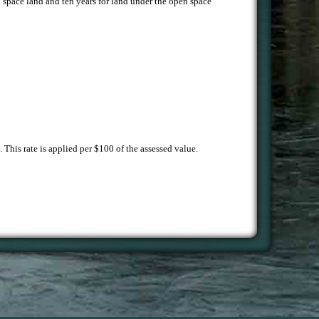
en space land and ten years for land under the open space
 This rate is applied per $100 of the assessed value.