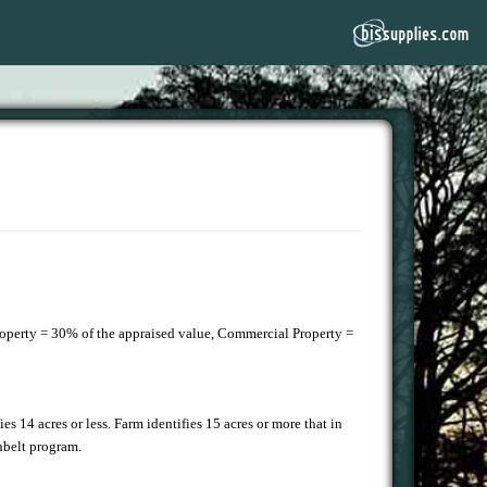
Property = 30% of the appraised value, Commercial Property =
.
fies 14 acres or less. Farm identifies 15 acres or more that in
enbelt program.