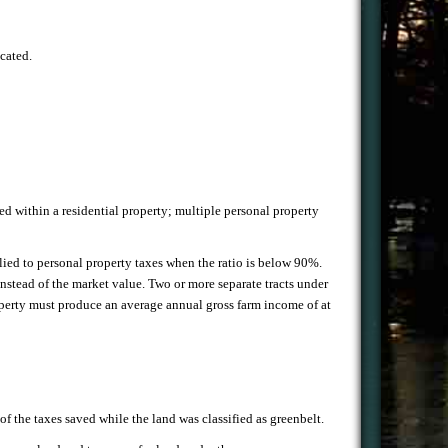
ocated.
ted within a residential property; multiple personal property
plied to personal property taxes when the ratio is below 90%.
nstead of the market value. Two or more separate tracts under
 property must produce an average annual gross farm income of at
f the taxes saved while the land was classified as greenbelt.