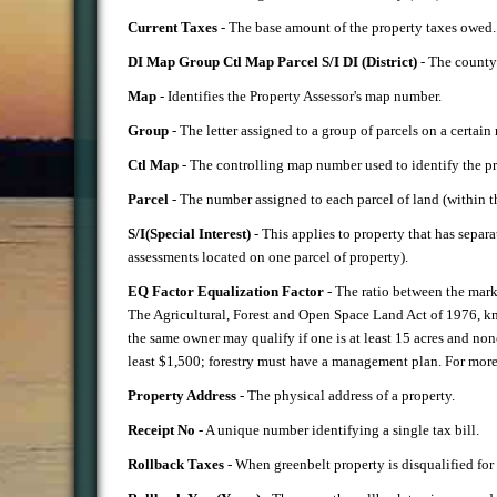
Current Taxes
- The base amount of the property taxes owed.
DI Map Group Ctl Map Parcel S/I DI (District)
- The county i
Map
- Identifies the Property Assessor's map number.
Group
- The letter assigned to a group of parcels on a certain
Ctl Map
- The controlling map number used to identify the pr
Parcel
- The number assigned to each parcel of land (within 
S/I(Special Interest)
- This applies to property that has separa
assessments located on one parcel of property).
EQ Factor Equalization Factor
- The ratio between the marke
The Agricultural, Forest and Open Space Land Act of 1976, kno
the same owner may qualify if one is at least 15 acres and none
least $1,500; forestry must have a management plan. For more i
Property Address
- The physical address of a property.
Receipt No
- A unique number identifying a single tax bill.
Rollback Taxes
- When greenbelt property is disqualified for 