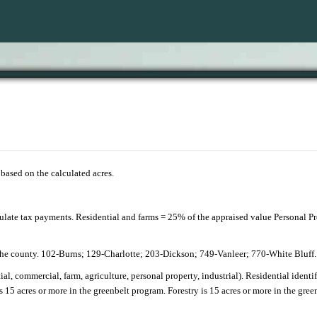
e based on the calculated acres.
culate tax payments. Residential and farms = 25% of the appraised value Personal 
 the county. 102-Burns; 129-Charlotte; 203-Dickson; 749-Vanleer; 770-White Bluff
ntial, commercial, farm, agriculture, personal property, industrial). Residential identi
s 15 acres or more in the greenbelt program. Forestry is 15 acres or more in the gre