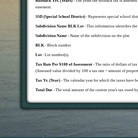
Rollback Yrs. (Years)
- The years the rollback tax is assessed
easement.
SSD (Special School District)
- Represents special school dist
Subdivision Name BLK Lot
- This information identifies the 
S
ubdivision Name
- Name of the subdivision on the plat.
BLK
- Block number.
Lot
- Lot number(s).
Tax Rate Per $100 of Assessment
- The ratio of dollars of ta
(Assessed value divided by 100 x tax rate = amount of propert
Tax Yr. (Year)
- The calendar year for which the taxes have b
Total Due
- The total amount of the current year's tax owed b