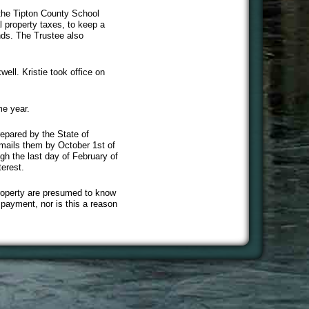
 the Tipton County School
l property taxes, to keep a
nds. The Trustee also
ell. Kristie took office on
me year.
repared by the State of
 mails them by October 1st of
h the last day of February of
erest.
property are presumed to know
f payment, nor is this a reason