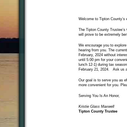
Welcome to Tipton County’s ef
The Tipton County Trustee’s O
will prove to be extremely ben
We encourage you to explore 
hearing from you. The current
February, 2024 without intere
until 5:00 pm for your conveni
lunch 12-1) during tax season
February 21, 2024. Ask us ab
Our goal is to serve you as e
more convenient for you. Plea
Serving You Is An Honor,
Kristie Glass Maxwell
Tipton County Trustee