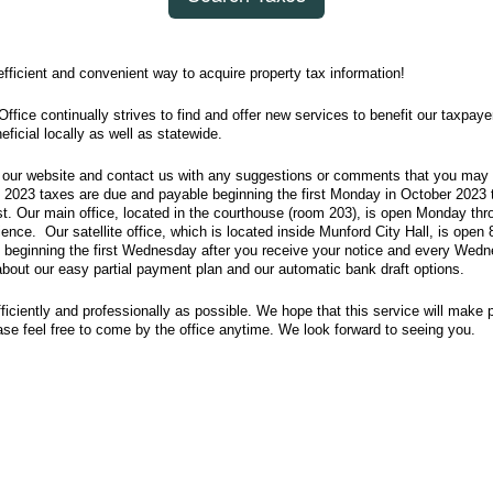
ficient and convenient way to acquire property tax information!
ffice continually strives to find and offer new services to benefit our taxpaye
eficial locally as well as statewide.
our website and contact us with any suggestions or comments that you may 
 2023 taxes are due and payable beginning the first Monday in October 2023 t
st. Our main office, located in the courthouse (room 203), is open Monday th
ence. Our satellite office, which is located inside Munford City Hall, is open 
 beginning the first Wednesday after you receive your notice and every Wedne
out our easy partial payment plan and our automatic bank draft options.
fficiently and professionally as possible. We hope that this service will make 
se feel free to come by the office anytime. We look forward to seeing you.