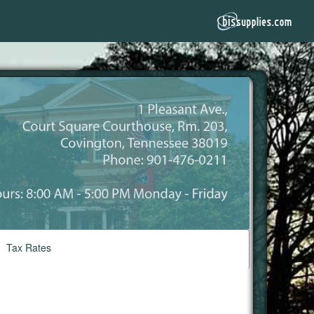
Tax Rates