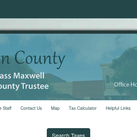
e Staff
Contact Us
Map
Tax Calculator
Helpful Links
Search Taxes