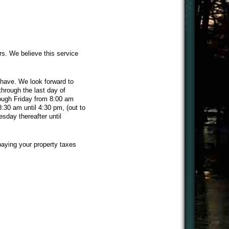
rs. We believe this service
have. We look forward to
hrough the last day of
rough Friday from 8:00 am
8:30 am until 4:30 pm, (out to
sday thereafter until
paying your property taxes