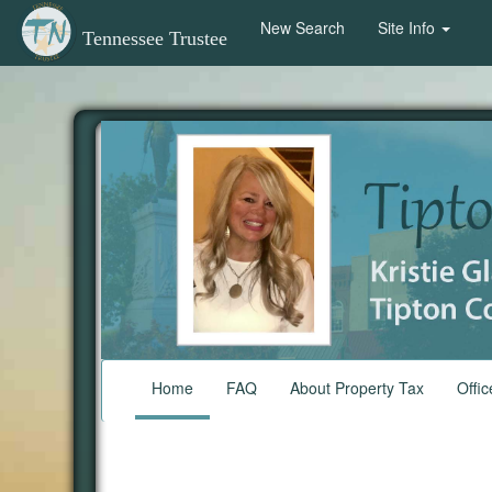
New Search
Site Info
Tennessee Trustee
Home
FAQ
About Property Tax
Offic