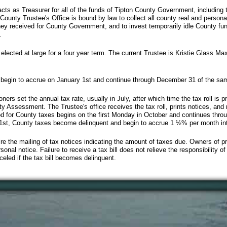
cts as Treasurer for all of the funds of Tipton County Government, including
County Trustee's Office is bound by law to collect all county real and persona
oney received for County Government, and to invest temporarily idle County fu
.
lected at large for a four year term. The current Trustee is Kristie Glass Maxw
 begin to accrue on January 1st and continue through December 31 of the sa
s set the annual tax rate, usually in July, after which time the tax roll is p
y Assessment. The Trustee's office receives the tax roll, prints notices, and
 for County taxes begins on the first Monday in October and continues throug
 1st, County taxes become delinquent and begin to accrue 1 ½% per month int
re the mailing of tax notices indicating the amount of taxes due. Owners of 
sonal notice. Failure to receive a tax bill does not relieve the responsibility o
celed if the tax bill becomes delinquent.