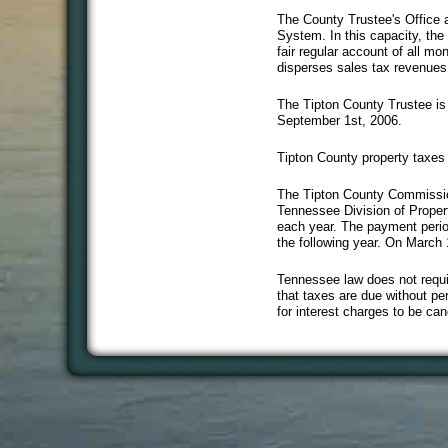
The County Trustee's Office a
System. In this capacity, the 
fair regular account of all m
disperses sales tax revenues
The Tipton County Trustee is e
September 1st, 2006.
Tipton County property taxes
The Tipton County Commissioner
Tennessee Division of Propert
each year. The payment period
the following year. On March
Tennessee law does not requi
that taxes are due without per
for interest charges to be can