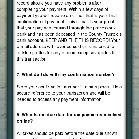
record should you have any problems after
completing your payment. Within a few days of
payment you will receive an e-mail that is your final
confirmation of payment. This e-mail is your proof
that your payment passed through the processor’s
bank and has been deposited in the County Trustee’s
bank account. KEEP AND FILE THIS RECORD! Your
e-mail address will never be sold or transferred to
outside parties for any reason except as applies to
this transaction.
7. What do I do with my confirmation number?
Store your confirmation number in a safe place. It is a
secure reference to your transaction and will be
needed to access any payment information.
8. What is the due date for tax payments received
online?
All taxes should be paid before the date due shown