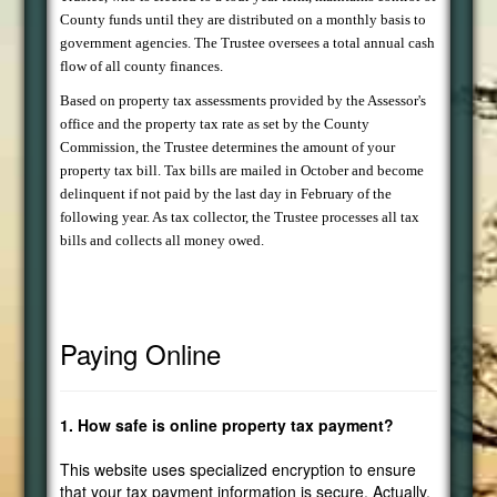
County funds until they are distributed on a monthly basis to
government agencies. The Trustee oversees a total annual cash
flow of all county finances.
Based on property tax assessments provided by the Assessor's
office and the property tax rate as set by the County
Commission, the Trustee determines the amount of your
property tax bill. Tax bills are mailed in October and become
delinquent if not paid by the last day in February of the
following year. As tax collector, the Trustee processes all tax
bills and collects all money owed.
Paying Online
1. How safe is online property tax payment?
This website uses specialized encryption to ensure
that your tax payment information is secure. Actually,