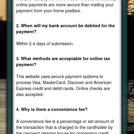
online payments are more secure than mailing your
payment from your home postbox.
2. When will my bank account be debited for the
payment?
Within 2-4 days of submission.
3. What methods are acceptable for online tax
payment?
This website uses secure payment systems to
process Visa, MasterCard, Discover and American
Express credit and debit cards. Online checks are
also accepted.
4. Why is there a convenience fee?
A convenience fee is a percentage or set amount of
the transaction that is charged to the cardholder by
the payment clearing house for processing credit