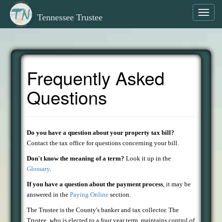
Toggl
Tennessee Trustee
navig
Frequently Asked
Questions
Do you have a question about your property tax bill?
Contact the tax office for questions concerning your bill.
Don't know the meaning of a term?
Look it up in the
Glossary
.
If you have a question about the payment process
, it may be
answered in the
Paying Online
section.
The Trustee is the County's banker and tax collector. The
Trustee, who is elected to a four year term, maintains control of