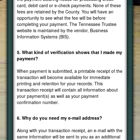
card, debit card or e-check payments. None of these
fees are retained by the County. You will have an
opportunity to see what the fee will be before
completing your payment. The Tennessee Trustee
website is maintained by the vendor, Business
Information Systems (BIS).
5. What kind of verification shows that I made my
payment?
When payment is submitted, a printable receipt of the
transaction will become available for immediate
printing and retention for your records. This
transaction receipt will contain all information about
your payment(s) as well as your payment
confirmation number.
6. Why do you need my e-mail address?
Along with your transaction receipt, an e-mail with the
same information will be sent to you as an additional